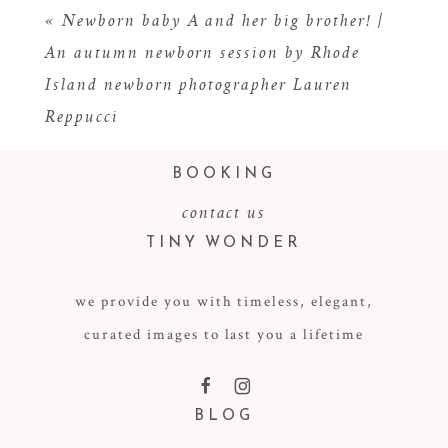
«
Newborn baby A and her big brother! |
An autumn newborn session by Rhode
Island newborn photographer Lauren
Reppucci
BOOKING
contact us
TINY WONDER
POST COMMENT
we provide you with timeless, elegant,
curated images to last you a lifetime
F
I
BLOG