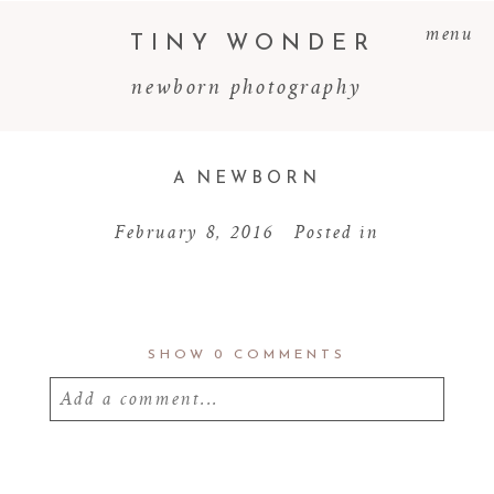
menu
TINY WONDER
newborn photography
A NEWBORN
February 8, 2016
Posted in
SHOW
0 COMMENTS
Add a comment...
Your email is
never
published or shared.
Required fields are marked *