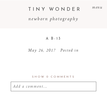
menu
TINY WONDER
newborn photography
A B-13
May 26, 2017
Posted in
SHOW
0 COMMENTS
Add a comment...
Your email is
never
published or shared.
Required fields are marked *