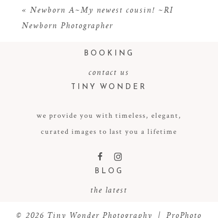
«
Newborn A~My newest cousin! ~RI
Newborn Photographer
BOOKING
contact us
TINY WONDER
we provide you with timeless, elegant,
POST COMMENT
curated images to last you a lifetime
F
I
BLOG
the latest
© 2026 Tiny Wonder Photography
|
ProPhoto