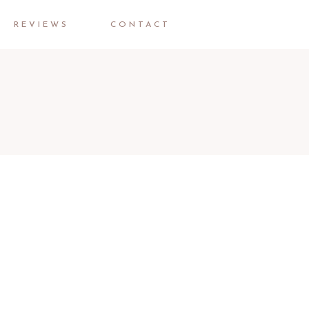
REVIEWS
CONTACT