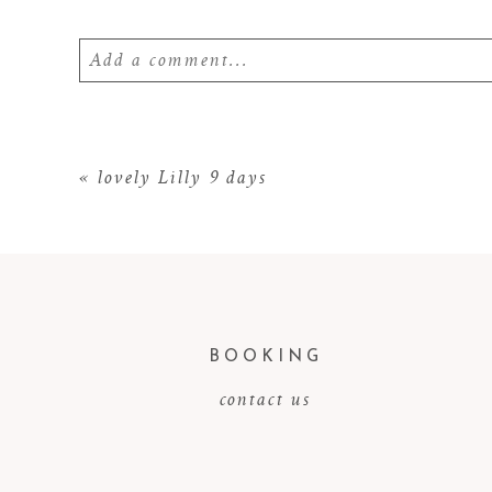
Add a comment...
Your email is
never
published or shared. Require
«
lovely Lilly 9 days
POST COMMENT
BOOKING
contact us