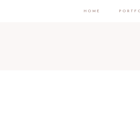
HOME
PORTF