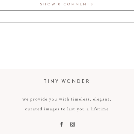
SHOW
0 COMMENTS
d fields are marked *
TINY WONDER
we provide you with timeless, elegant,
curated images to last you a lifetime
F
I