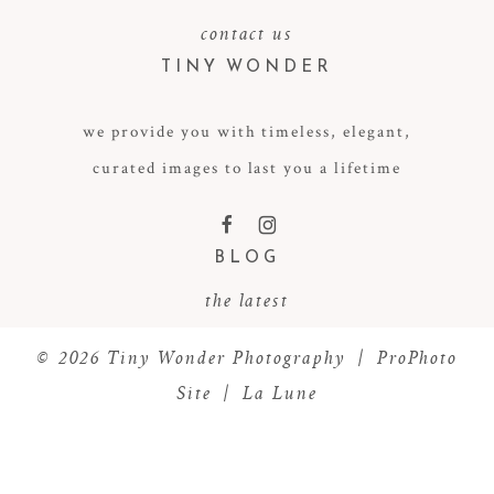
contact us
TINY WONDER
we provide you with timeless, elegant,
curated images to last you a lifetime
POST COMMENT
F
I
BLOG
the latest
© 2026 Tiny Wonder Photography
|
ProPhoto
Site
|
La Lune