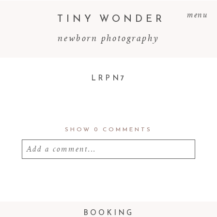
menu
TINY WONDER
newborn photography
LRPN7
SHOW
0 COMMENTS
Add a comment...
Your email is
never
published or shared.
Required fields are marked *
BOOKING