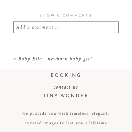
SHOW
0 COMMENTS
Add a comment...
Your email is
never
published or shared.
Required fields are marked *
«
Baby Ella~ newborn baby girl
BOOKING
contact us
TINY WONDER
we provide you with timeless, elegant,
curated images to last you a lifetime
POST COMMENT