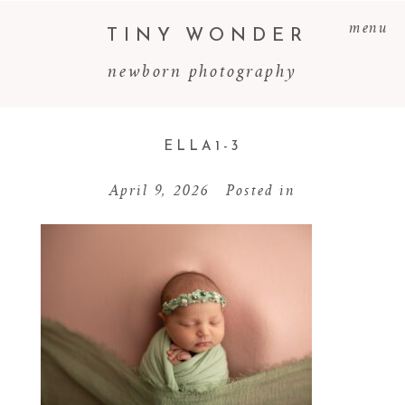
menu
TINY WONDER
newborn photography
ELLA1-3
April 9, 2026
Posted in